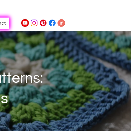
act
tterns:
ls