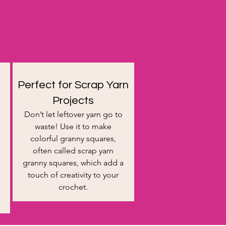
Perfect for Scrap Yarn
Projects
Don’t let leftover yarn go to
waste! Use it to make
colorful granny squares,
often called scrap yarn
granny squares, which add a
touch of creativity to your
crochet.