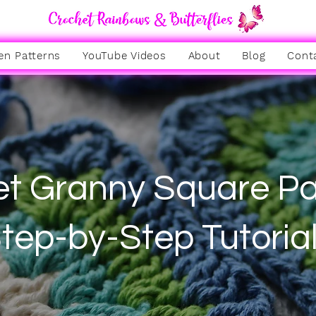
en Patterns
YouTube Videos
About
Blog
Cont
t Granny Square Pa
tep-by-Step Tutoria