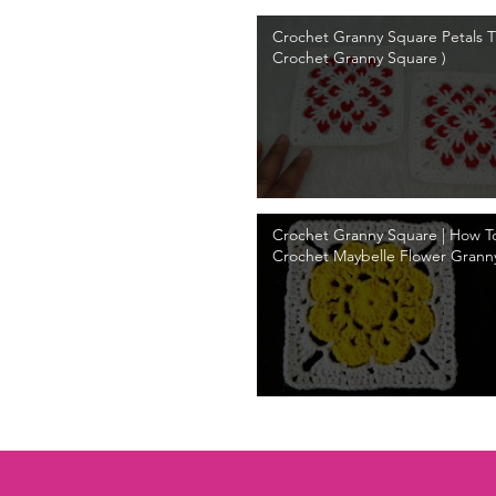
Crochet Granny Square Petals Tu
Crochet Granny Square )
Crochet Granny Square | How T
Crochet Maybelle Flower Grann
Tutorial