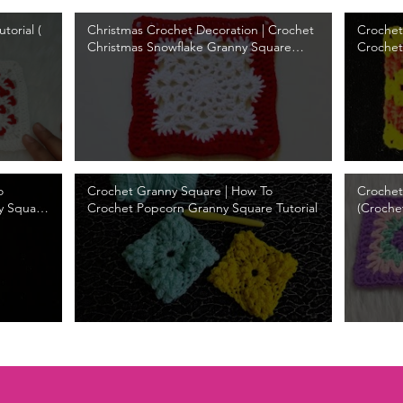
torial (
Christmas Crochet Decoration | Crochet
Crochet
Christmas Snowflake Granny Square
Crochet
Tutorial
o
Crochet Granny Square | How To
Crochet
y Square
Crochet Popcorn Granny Square Tutorial
(Croche