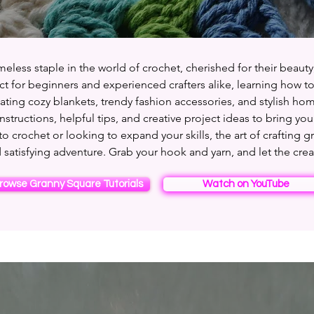
eless staple in the world of crochet, cherished for their beauty,
ect for beginners and experienced crafters alike, learning how 
ting cozy blankets, trendy fashion accessories, and stylish hom
instructions, helpful tips, and creative project ideas to bring your
 crochet or looking to expand your skills, the art of crafting g
 satisfying adventure. Grab your hook and yarn, and let the crea
rowse Granny Square Tutorials
Watch on YouTube