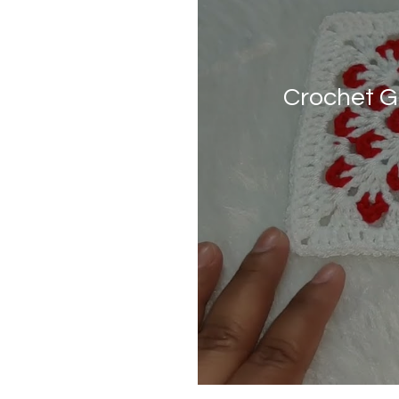
Crochet G