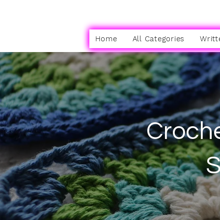
Home
All Categories
Writt
Croche
S