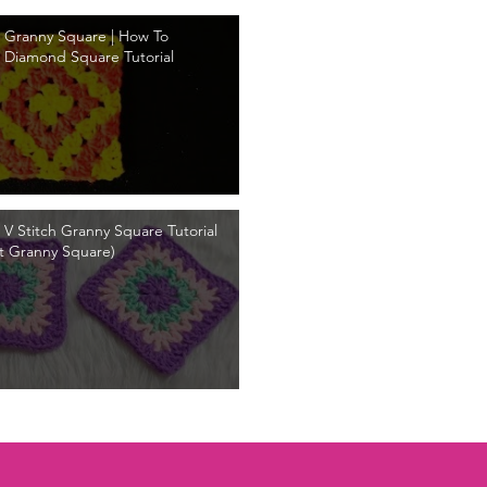
 Granny Square | How To
 Diamond Square Tutorial
 V Stitch Granny Square Tutorial
t Granny Square)