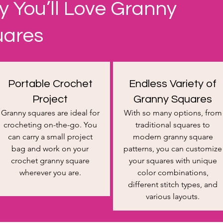
 You’ll Love Granny
uares
Portable Crochet
Endless Variety of
Project
Granny Squares
​Granny squares are ideal for
With so many options, from
crocheting on-the-go. You
traditional squares to
can carry a small project
modern granny square
bag and work on your
patterns, you can customize
crochet granny square
your squares with unique
wherever you are.
color combinations,
different stitch types, and
various layouts.