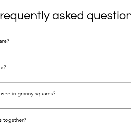
requently asked questio
are?
ll, usually square-shaped crochet motif that is made by working
attern and is often used as a building block for larger projects 
re?
ally create a center ring with a few chain stitches, then work a se
are, and you can continue to build upon it with additional round
used in granny squares?
re video tutorial for beginners.
ochet stitches like single crochet, double crochet, and chain st
e different patterns and textures within the square. To learn m
s together?