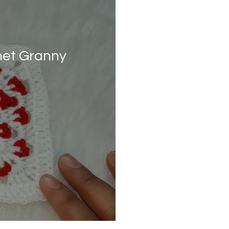
het Granny