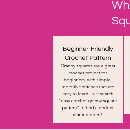
Why
Sq
Beginner-Friendly
Crochet Pattern
Granny squares are a great
crochet project for
beginners, with simple,
repetitive stitches that are
easy to learn. Just search
"easy crochet granny square
pattern" to find a perfect
starting point!