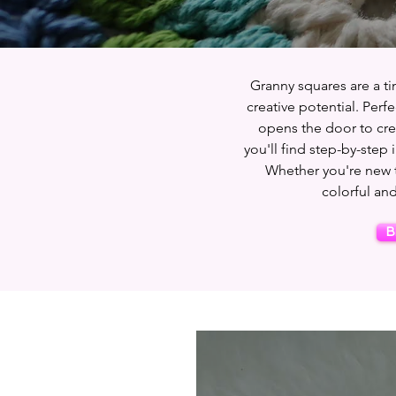
Granny squares are a tim
creative potential. Perf
opens the door to crea
you'll find step-by-step 
Whether you're new to
colorful and
B