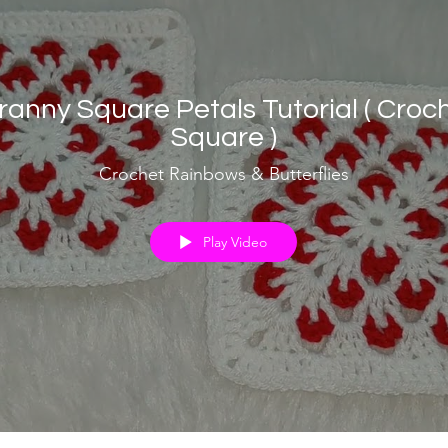
ranny Square Petals Tutorial ( Croc
Square )
Crochet Rainbows & Butterflies
Play Video