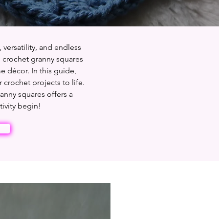
 versatility, and endless
to crochet granny squares
e décor. In this guide,
 crochet projects to life.
ranny squares offers a
tivity begin!