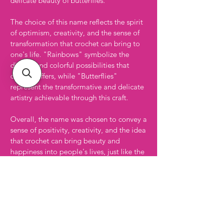
delicate beauty of butterflies.
The choice of this name reflects the spirit
of optimism, creativity, and the sense of
transformation that crochet can bring to
one's life. "Rainbows" symbolize the
diverse and colorful possibilities that
crochet offers, while "Butterflies"
represent the transformative and delicate
artistry achievable through this craft.
Overall, the name was chosen to convey a
sense of positivity, creativity, and the idea
that crochet can bring beauty and
happiness into people's lives, just like the
sight of rainbows and butterflies can
brighten one's day. Oh, and I'm a huge
fan of Crochet, Rainbows, and of course
Butterflies :)