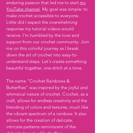
enduring passion that led me to start
my
YouTube channel
. My goal was simple: to
make crochet accessible to everyone.
Little did I expect the overwhelming
response my tutorial videos would
receive. I'm humbled by the love and
support from our crochet community. Join
me on this colorful journey as I break
down the art of crochet into easy-to-
understand steps. Let's create something
beautiful together, one stitch at a time.
The name "Crochet Rainbows &
Butterflies" was inspired by the joyful and
whimsical nature of crochet. Crochet, as a
craft, allows for endless creativity and the
blending of colors and textures, much like
the vibrant spectrum of a rainbow. It also
allows for the creation of delicate,
intricate patterns reminiscent of the