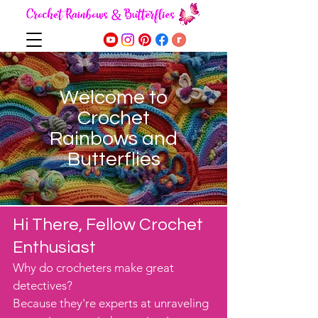
Welcome to
Crochet
Rainbows and
Butterflies
Hi There, Fellow Crochet
Enthusiast
Why do crocheters make great
detectives?
Because they're experts at unraveling