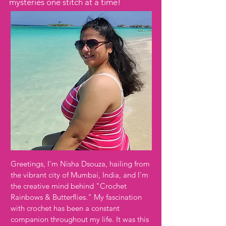
mysteries one stitch at a time!
Greetings, I'm Nisha Dsouza, hailing from
the vibrant city of Mumbai, India, and I'm
the creative mind behind "Crochet
Rainbows & Butterflies." My fascination
with crochet has been a constant
companion throughout my life. It was this