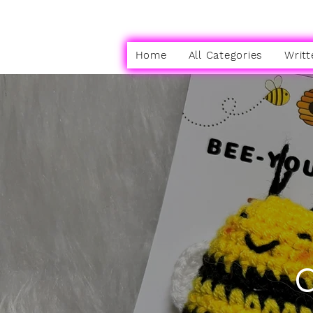
Home
All Categories
Writt
C