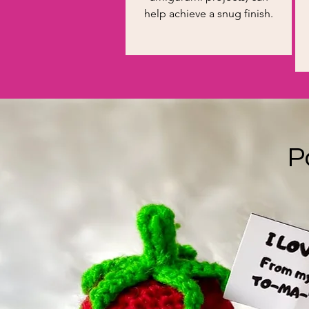
help achieve a snug finish.
P