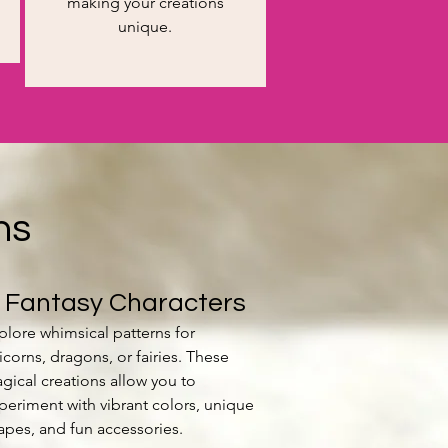
making your creations
unique.
ns
. Fantasy Characters
plore whimsical patterns for
icorns, dragons, or fairies. These
gical creations allow you to
periment with vibrant colors, unique
apes, and fun accessories.