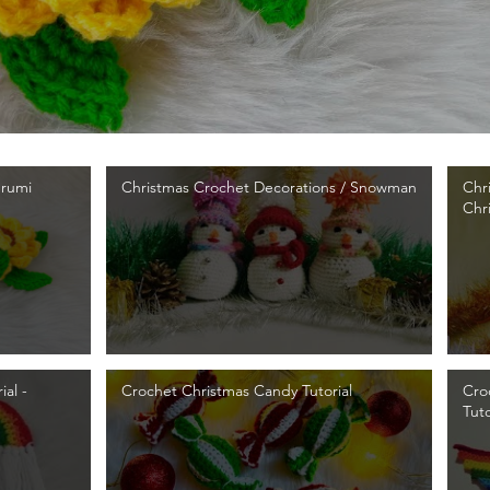
urumi
Christmas Crochet Decorations / Snowman
Chr
Chr
al -
Crochet Christmas Candy Tutorial
Cro
Tuto