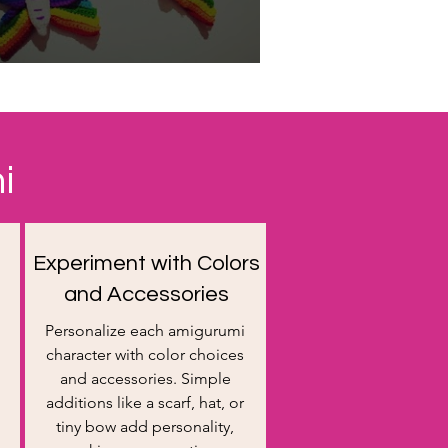
i
Experiment with Colors
and Accessories
Personalize each amigurumi
character with color choices
and accessories. Simple
additions like a scarf, hat, or
tiny bow add personality,