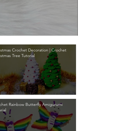
istmas Crochet Decoration | Crochet
istmas Tree Tutorial
chet Rainbow Butterfly Amigurumi
rial