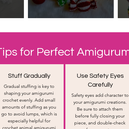
Tips for Perfect Amigurum
Stuff Gradually​
Use Safety Eyes
Carefully
Gradual stuffing is key to
shaping your amigurumi
Safety eyes add character to
crochet evenly. Add small
your amigurumi creations.
amounts of stuffing as you
Be sure to attach them
go to avoid lumps, which is
before fully closing your
especially helpful for
piece, and double-check
crochet animal amigurumi