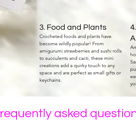
3. Food and Plants
4
Crocheted foods and plants have
A
become wildly popular! From
Am
amigurumi strawberries and sushi rolls
ho
to succulents and cacti, these mini
Sa
creations add a quirky touch to any
pu
space and are perfect as small gifts or
ea
keychains.
yo
requently asked questio