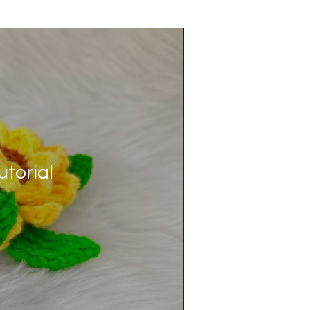
torial