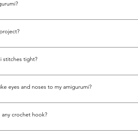
igurumi?
 best yarn is medium-weight cotton or acrylic yarn. Cotton yarn 
fect for creating tight stitches. Acrylic yarn is soft, affordable,
project?
 magic ring (also known as a magic circle), which is the foundati
uous rounds using single crochet stitches. You can refer to our h
stitches tight?
through, it’s important to keep your stitches tight. Use a small
e tighter stitches.
 like eyes and noses to my amigurumi?
ommonly used to add facial features to amigurumi. For safety 
a yarn needle to stitch on the eyes, nose, and mouth.
h any crochet hook?
umi is typically a smaller size than the one recommended for th
a 2.5mm or 3.5mm hook is usually ideal. The hook size is specifie