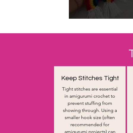
Keep Stitches Tight
Tight stitches are essential
in amigurumi crochet to
prevent stuffing from
showing through. Using a
smaller hook size (often
recommended for
amigurumi projects) can