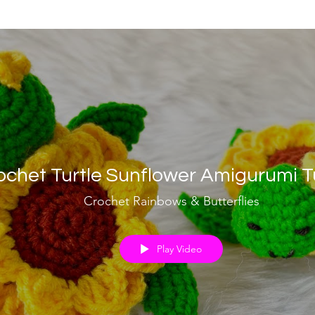
ochet Turtle Sunflower Amigurumi Tu
Crochet Rainbows & Butterflies
Play Video