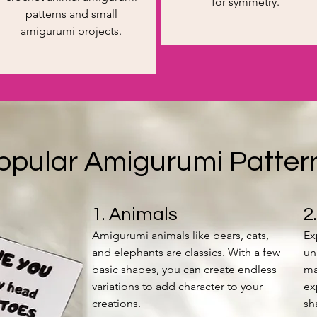
for symmetry.
patterns and small
amigurumi projects.
opular Amigurumi Patter
1. Animals
2
Amigurumi animals like bears, cats,
Ex
and elephants are classics. With a few
un
basic shapes, you can create endless
ma
variations to add character to your
ex
creations.
sh