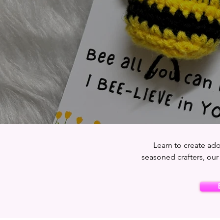
Learn to create ado
seasoned crafters, our