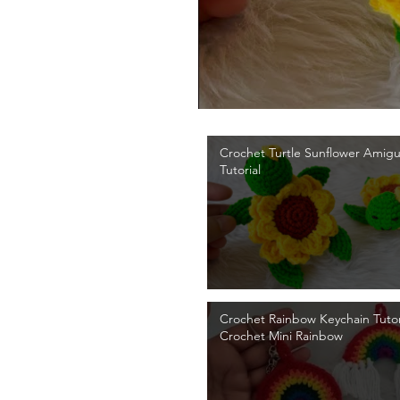
Crochet Turtle Sunflower Amig
Tutorial
Crochet Rainbow Keychain Tutori
Crochet Mini Rainbow