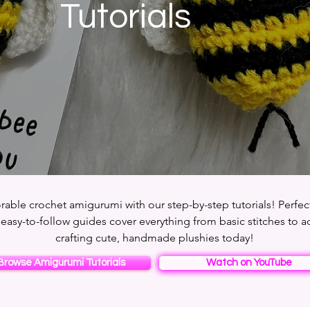
Tutorials
rable crochet amigurumi with our step-by-step tutorials! Perfec
 easy-to-follow guides cover everything from basic stitches to a
crafting cute, handmade plushies today!
Browse Amigurumi Tutorials
Watch on YouTube