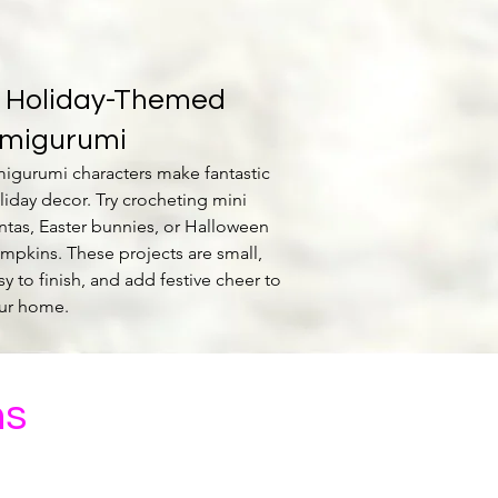
. Holiday-Themed
migurumi
igurumi characters make fantastic
liday decor. Try crocheting mini
ntas, Easter bunnies, or Halloween
mpkins. These projects are small,
sy to finish, and add festive cheer to
ur home.
ns