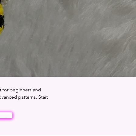
t for beginners and
dvanced patterns. Start