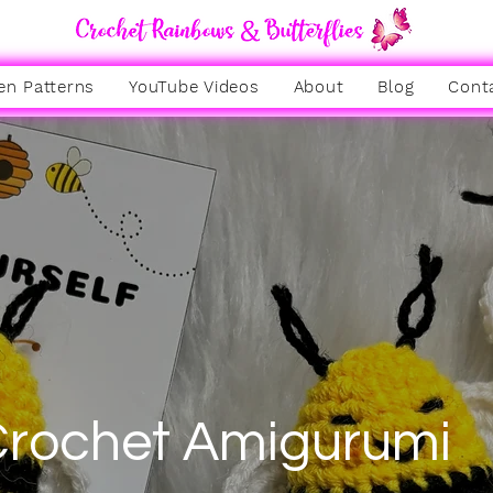
en Patterns
YouTube Videos
About
Blog
Cont
rochet Amigurumi